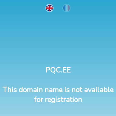
PQC.EE
This domain name is not available
for registration