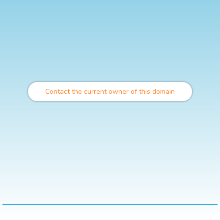
Contact the current owner of this domain